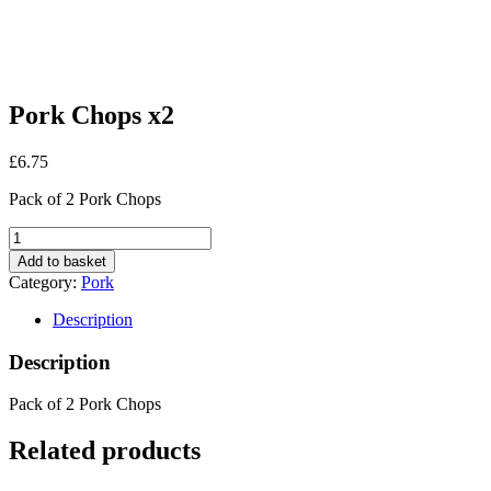
Pork Chops x2
£
6.75
Pack of 2 Pork Chops
Pork
Chops
Add to basket
x2
Category:
Pork
quantity
Description
Description
Pack of 2 Pork Chops
Related products