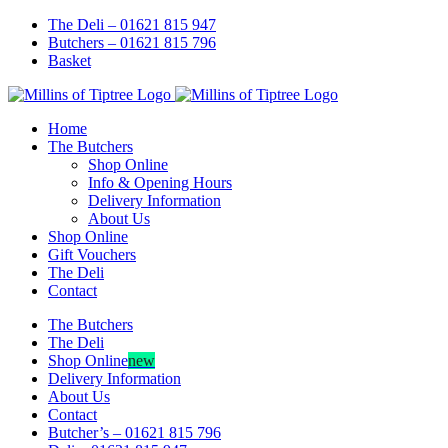
Skip
Facebook
Instagram
The Deli – 01621 815 947
to
Butchers – 01621 815 796
content
Basket
Home
The Butchers
Shop Online
Info & Opening Hours
Delivery Information
About Us
Shop Online
Gift Vouchers
The Deli
Contact
The Butchers
The Deli
Shop Online
new
Delivery Information
About Us
Contact
Butcher’s – 01621 815 796