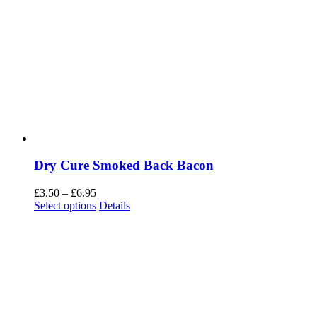
Dry Cure Smoked Back Bacon
Price
£
3.50
–
£
6.95
range:
Select options
Details
£3.50
through
£6.95