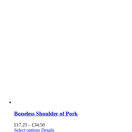
Boneless Shoulder of Pork
Price
£
17.25
–
£
34.50
range:
Select options
Details