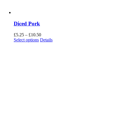
Diced Pork
Price
£
5.25
–
£
10.50
range:
Select options
Details
£5.25
through
£10.50