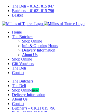
Skip
Facebook
Instagram
The Deli – 01621 815 947
to
Butchers – 01621 815 796
content
Basket
Home
The Butchers
Shop Online
Info & Opening Hours
Delivery Information
About Us
Shop Online
Gift Vouchers
The Deli
Contact
The Butchers
The Deli
Shop Online
new
Delivery Information
About Us
Contact
Butcher’s – 01621 815 796