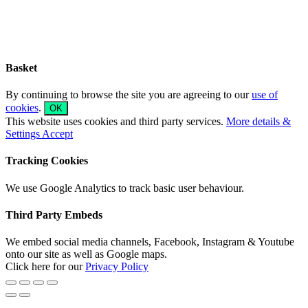
Sliding
Bar
Area
Basket
By continuing to browse the site you are agreeing to our
use of
cookies
.
OK
This website uses cookies and third party services.
More details &
Settings
Accept
Tracking Cookies
We use Google Analytics to track basic user behaviour.
Third Party Embeds
We embed social media channels, Facebook, Instagram & Youtube
onto our site as well as Google maps.
Click here for our
Privacy Policy
Go