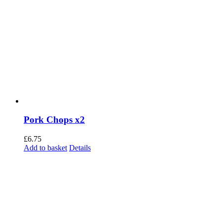
Pork Chops x2
£
6.75
Add to basket
Details