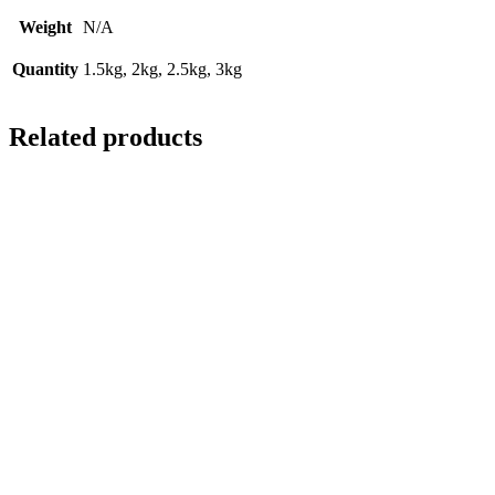
Weight
N/A
Quantity
1.5kg, 2kg, 2.5kg, 3kg
Related products