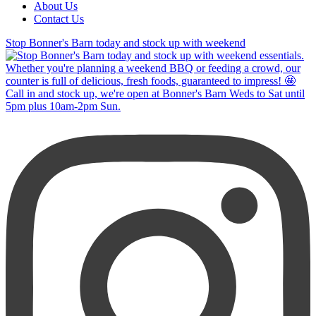
About Us
Contact Us
Stop Bonner's Barn today and stock up with weekend