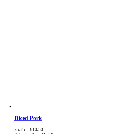
Diced Pork
Price
£
5.25
–
£
10.50