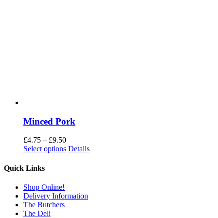
Minced Pork
Price
£
4.75
–
£
9.50
range:
Select options
Details
£4.75
through
Quick Links
£9.50
Shop Online!
Delivery Information
The Butchers
The Deli