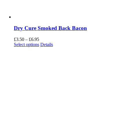
Dry Cure Smoked Back Bacon
Price
£
3.50
–
£
6.95
range:
Select options
Details
£3.50
through
£6.95