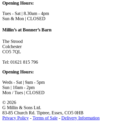
Opening Hours:
Tues - Sat | 8.30am - 4pm
Sun & Mon | CLOSED
Millin’s at Bonner’s Barn
The Strood
Colchester
CO5 7QL
Tel: 01621 815 796
Opening Hours:
Weds - Sat | 9am - 5pm
Sun | 10am - 2pm
Mon / Tues | CLOSED
©
2026
G Millin & Sons Ltd.
83-85 Church Rd. Tiptree, Essex, CO5 0HB
Privacy Policy
-
Terms of Sale
-
Delivery Information
Toggle