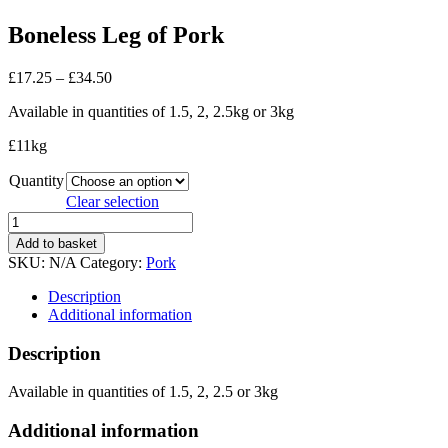
Boneless Leg of Pork
Price
£
17.25
–
£
34.50
range:
Available in quantities of 1.5, 2, 2.5kg or 3kg
£17.25
through
£11kg
£34.50
Quantity
Clear selection
Boneless
Leg
Add to basket
of
SKU:
N/A
Category:
Pork
Pork
quantity
Description
Additional information
Description
Available in quantities of 1.5, 2, 2.5 or 3kg
Additional information