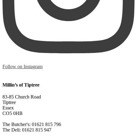
Follow on Instagram
Millin’s of Tiptree
83-85 Church Road
Tiptree
Essex
CO5 0HB
The Butcher's: 01621 815 796
The Deli: 01621 815 947