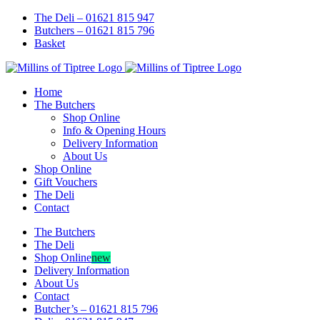
Skip
Facebook
Instagram
The Deli – 01621 815 947
to
Butchers – 01621 815 796
content
Basket
Home
The Butchers
Shop Online
Info & Opening Hours
Delivery Information
About Us
Shop Online
Gift Vouchers
The Deli
Contact
The Butchers
The Deli
Shop Online
new
Delivery Information
About Us
Contact
Butcher’s – 01621 815 796