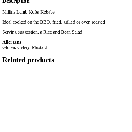
Description
Millins Lamb Kofta Kebabs
Ideal cooked on the BBQ, fried, grilled or oven roasted
Serving suggestion, a Rice and Bean Salad
Allergens:
Gluten, Celery, Mustard
Related products