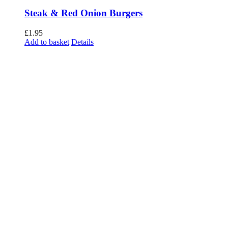
Steak & Red Onion Burgers
£
1.95
Add to basket
Details