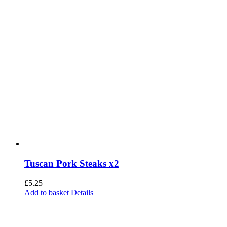
Tuscan Pork Steaks x2
£
5.25
Add to basket
Details