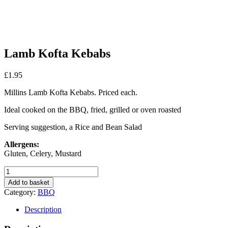
Lamb Kofta Kebabs
£
1.95
Millins Lamb Kofta Kebabs. Priced each.
Ideal cooked on the BBQ, fried, grilled or oven roasted
Serving suggestion, a Rice and Bean Salad
Allergens:
Gluten, Celery, Mustard
Lamb
Kofta
Add to basket
Kebabs
Category:
BBQ
quantity
Description