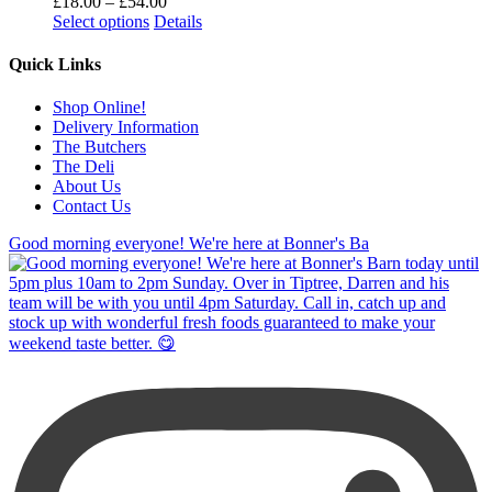
Price
£
18.00
–
£
54.00
range:
Select options
Details
£18.00
through
Quick Links
£54.00
Shop Online!
Delivery Information
The Butchers
The Deli
About Us
Contact Us
Good morning everyone! We're here at Bonner's Ba