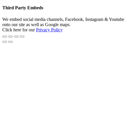
Third Party Embeds
We embed social media channels, Facebook, Instagram & Youtube
onto our site as well as Google maps.
Click here for our
Privacy Policy
Go
to
Top