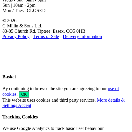
Sun | 10am - 2pm
Mon / Tues | CLOSED
©
2026
G Millin & Sons Ltd.
83-85 Church Rd. Tiptree, Essex, CO5 0HB
Privacy Policy
-
Terms of Sale
-
Delivery Information
Toggle
Sliding
Bar
Area
Basket
By continuing to browse the site you are agreeing to our
use of
cookies
.
OK
This website uses cookies and third party services.
More details &
Settings
Accept
Tracking Cookies
We use Google Analytics to track basic user behaviour.