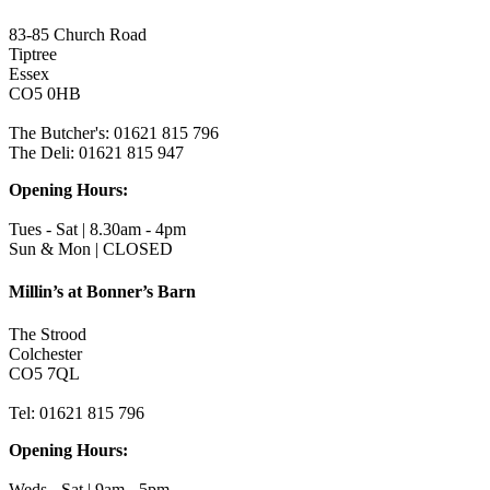
83-85 Church Road
Tiptree
Essex
CO5 0HB
The Butcher's: 01621 815 796
The Deli: 01621 815 947
Opening Hours:
Tues - Sat | 8.30am - 4pm
Sun & Mon | CLOSED
Millin’s at Bonner’s Barn
The Strood
Colchester
CO5 7QL
Tel: 01621 815 796
Opening Hours:
Weds - Sat | 9am - 5pm