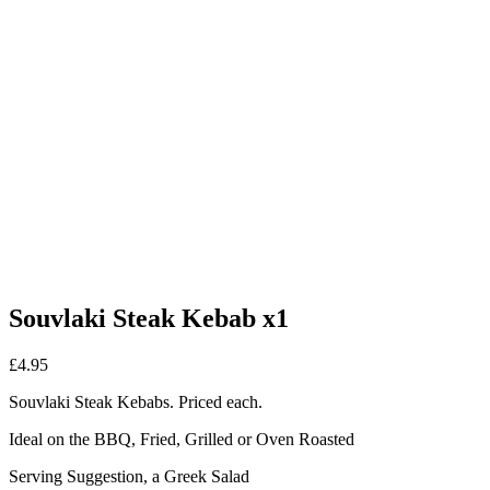
Souvlaki Steak Kebab x1
£
4.95
Souvlaki Steak Kebabs. Priced each.
Ideal on the BBQ, Fried, Grilled or Oven Roasted
Serving Suggestion, a Greek Salad