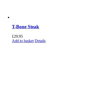
T-Bone Steak
£
29.95
Add to basket
Details