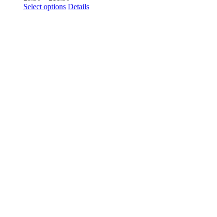
range:
Select options
Details
£8.50
through
£11.50