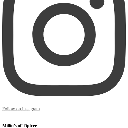
Follow on Instagram
Millin’s of Tiptree