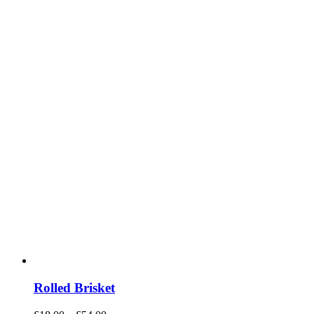
Rolled Brisket