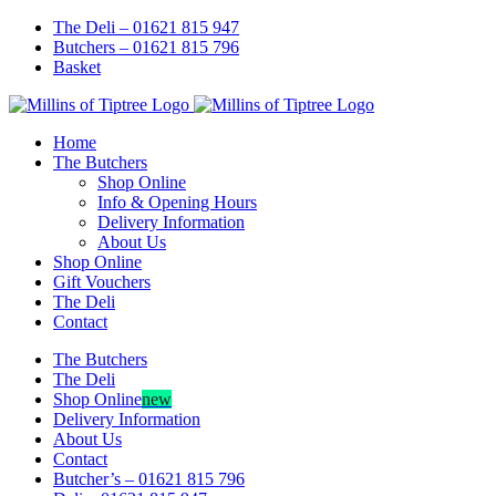
Skip
Facebook
Instagram
The Deli – 01621 815 947
to
Butchers – 01621 815 796
content
Basket
Home
The Butchers
Shop Online
Info & Opening Hours
Delivery Information
About Us
Shop Online
Gift Vouchers
The Deli
Contact
The Butchers
The Deli
Shop Online
new
Delivery Information
About Us
Contact
Butcher’s – 01621 815 796