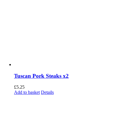
Tuscan Pork Steaks x2
£
5.25
Add to basket
Details