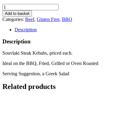
Souvlaki
Steak
Add to basket
Kebab
Categories:
Beef
,
Gluten Free
,
BBQ
x1
quantity
Description
Description
Souvlaki Steak Kebabs, priced each.
Ideal on the BBQ, Fried, Grilled or Oven Roasted
Serving Suggestion, a Greek Salad
Related products