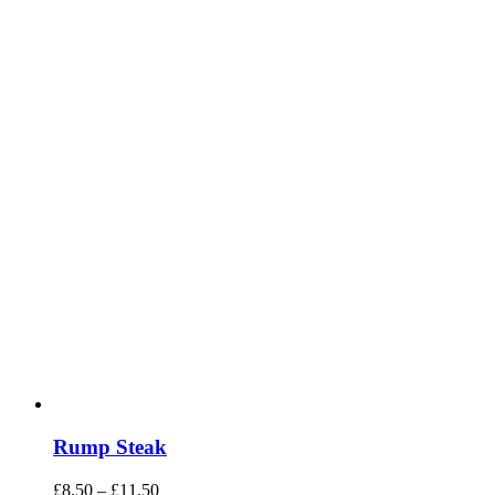
Rump Steak
Price
£
8.50
–
£
11.50