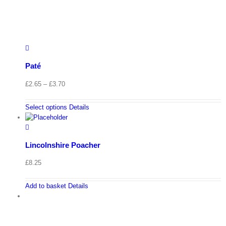
Paté
Price
£
2.65
–
£
3.70
range:
£2.65
Select options
Details
through
£3.70
Lincolnshire Poacher
£
8.25
Add to basket
Details