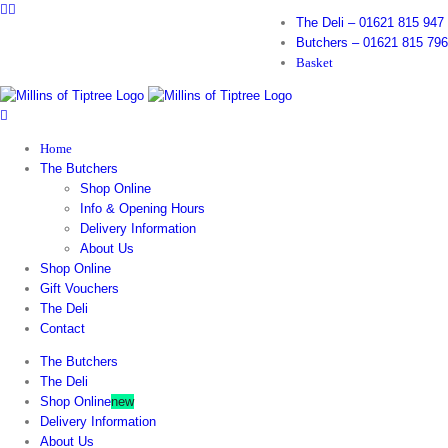
Facebook
Instagram
Skip
The Deli – 01621 815 947
to
Butchers – 01621 815 796
content
Basket
Home
The Butchers
Shop Online
Info & Opening Hours
Delivery Information
About Us
Shop Online
Gift Vouchers
The Deli
Contact
The Butchers
The Deli
Shop Online
new
Delivery Information
About Us