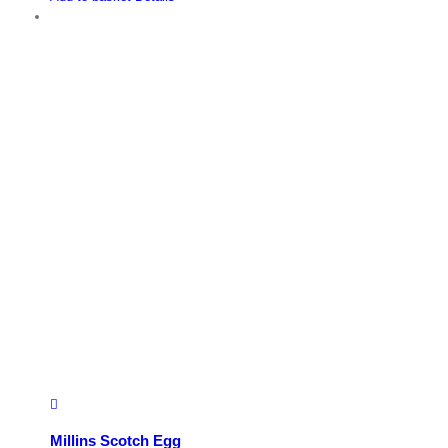
Millins Scotch Egg