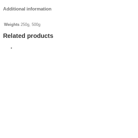
Additional information
Weights
250g, 500g
Related products