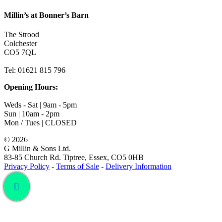
Millin’s at Bonner’s Barn
The Strood
Colchester
CO5 7QL
Tel: 01621 815 796
Opening Hours:
Weds - Sat | 9am - 5pm
Sun | 10am - 2pm
Mon / Tues | CLOSED
©
2026
G Millin & Sons Ltd.
83-85 Church Rd. Tiptree, Essex, CO5 0HB
Privacy Policy
-
Terms of Sale
-
Delivery Information
Toggle
Sliding
Bar
Area