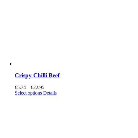
Crispy Chilli Beef
Price
£
5.74
–
£
22.95
range:
Select options
Details
£5.74
through
£22.95