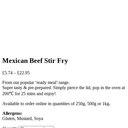
Mexican Beef Stir Fry
Price
£
5.74
–
£
22.95
range:
From our popular ‘ready meal’ range.
£5.74
Super tasty & pre-prepared. Simply pierce the lid, pop in the oven at
through
£22.95
200℃ for 25 mins and enjoy!
Available to order online in quantities of 250g, 500g or 1kg.
Allergens:
Gluten, Mustard, Soya