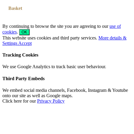
Basket
By continuing to browse the site you are agreeing to our
use of
cookies
.
OK
This website uses cookies and third party services.
More details &
Settings
Accept
Tracking Cookies
We use Google Analytics to track basic user behaviour.
Third Party Embeds
We embed social media channels, Facebook, Instagram & Youtube
onto our site as well as Google maps.
Click here for our
Privacy Policy
Go
to
Top