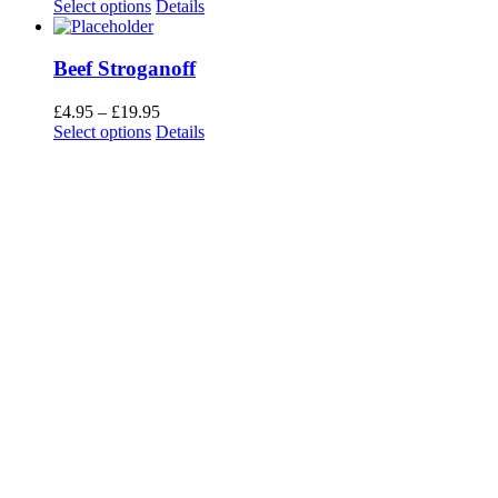
range:
Select options
Details
£4.49
through
£17.95
Beef Stroganoff
Price
£
4.95
–
£
19.95
range:
Select options
Details
£4.95
through
£19.95