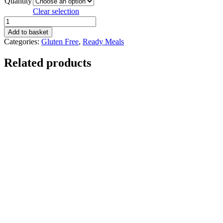
Quantity
Clear selection
Mexican
Beef
Add to basket
Stir
Categories:
Gluten Free
,
Ready Meals
Fry
quantity
Related products