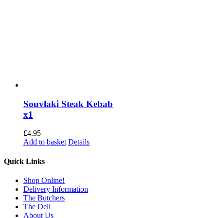
Souvlaki Steak Kebab
x1
£
4.95
Add to basket
Details
Quick Links
Shop Online!
Delivery Information
The Butchers
The Deli
About Us