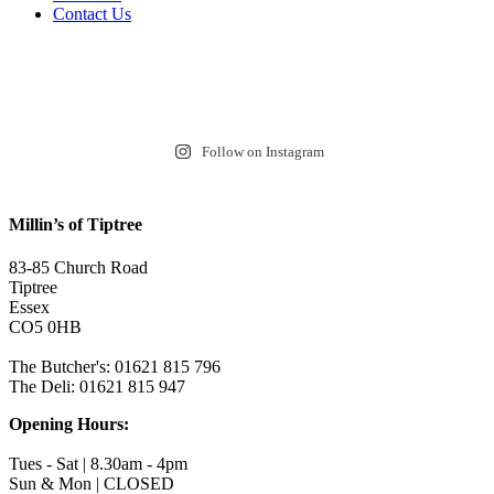
Contact Us
Follow on Instagram
Millin’s of Tiptree
83-85 Church Road
Tiptree
Essex
CO5 0HB
The Butcher's: 01621 815 796
The Deli: 01621 815 947
Opening Hours:
Tues - Sat | 8.30am - 4pm
Sun & Mon | CLOSED