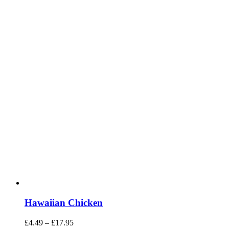
Hawaiian Chicken
Price
£
4.49
–
£
17.95