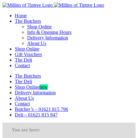
Skip
to
Home
content
The Butchers
Shop Online
Info & Opening Hours
Delivery Information
About Us
Shop Online
Gift Vouchers
The Deli
Contact
The Butchers
The Deli
Shop Online
new
Delivery Information
About Us
Contact
Butcher’s – 01621 815 796
Deli – 01621 815 947
You are here: