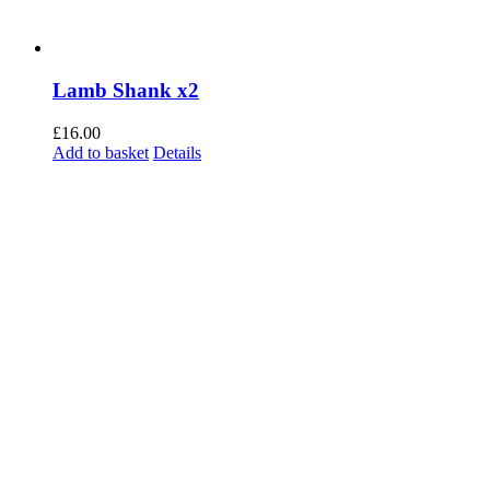
Lamb Shank x2
£
16.00
Add to basket
Details