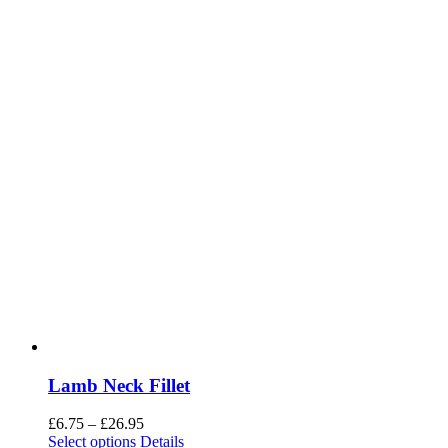
Lamb Neck Fillet
Price
£
6.75
–
£
26.95
range:
Select options
Details