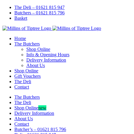
Skip
Facebook
Instagram
The Deli – 01621 815 947
to
Butchers – 01621 815 796
content
Basket
Home
The Butchers
Shop Online
Info & Opening Hours
Delivery Information
About Us
Shop Online
Gift Vouchers
The Deli
Contact
The Butchers
The Deli
Shop Online
new
Delivery Information
About Us
Contact
Butcher’s – 01621 815 796