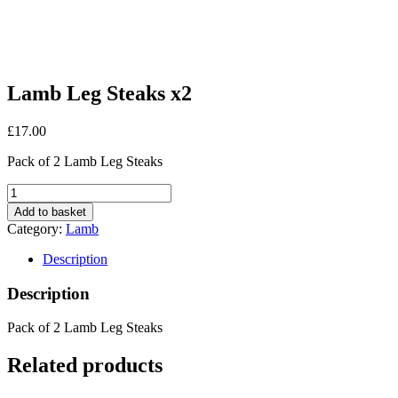
Lamb Leg Steaks x2
£
17.00
Pack of 2 Lamb Leg Steaks
Lamb
Leg
Add to basket
Steaks
Category:
Lamb
x2
quantity
Description
Description
Pack of 2 Lamb Leg Steaks
Related products