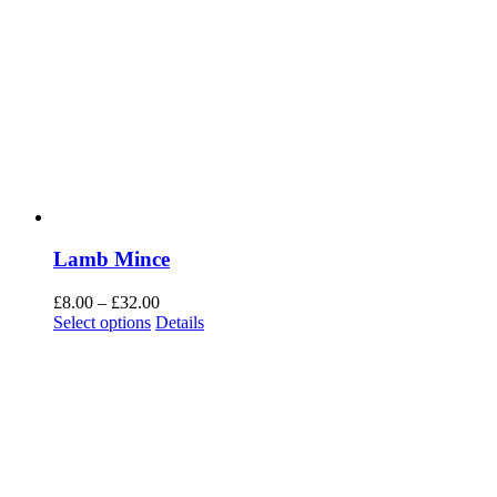
Lamb Mince
Price
£
8.00
–
£
32.00
range:
Select options
Details
£8.00
through
£32.00