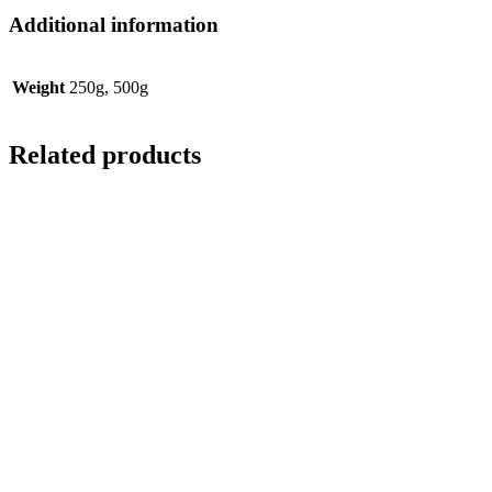
Additional information
Weight
250g, 500g
Related products