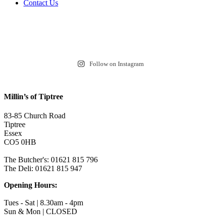
Contact Us
Follow on Instagram
Millin’s of Tiptree
83-85 Church Road
Tiptree
Essex
CO5 0HB
The Butcher's: 01621 815 796
The Deli: 01621 815 947
Opening Hours:
Tues - Sat | 8.30am - 4pm
Sun & Mon | CLOSED