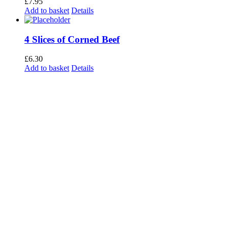
£
7.95
Add to basket
Details
4 Slices of Corned Beef
£
6.30
Add to basket
Details