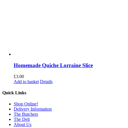
Homemade Quiche Lorraine Slice
£
3.00
Add to basket
Details
Quick Links
Shop Online!
Delivery Information
The Butchers
The Deli
About Us