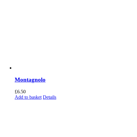
Montagnolo
£
6.50
Add to basket
Details