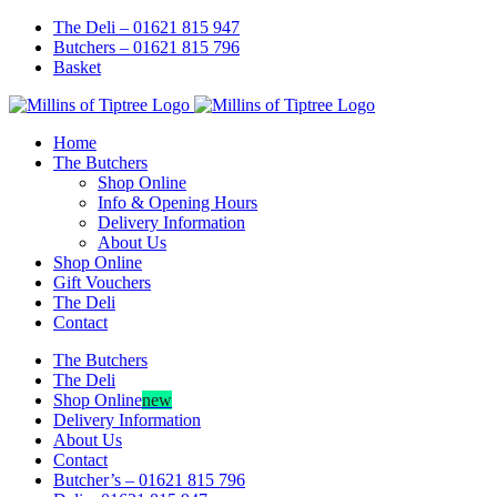
Skip
Facebook
Instagram
The Deli – 01621 815 947
to
Butchers – 01621 815 796
content
Basket
Home
The Butchers
Shop Online
Info & Opening Hours
Delivery Information
About Us
Shop Online
Gift Vouchers
The Deli
Contact
The Butchers
The Deli
Shop Online
new
Delivery Information
About Us
Contact
Butcher’s – 01621 815 796