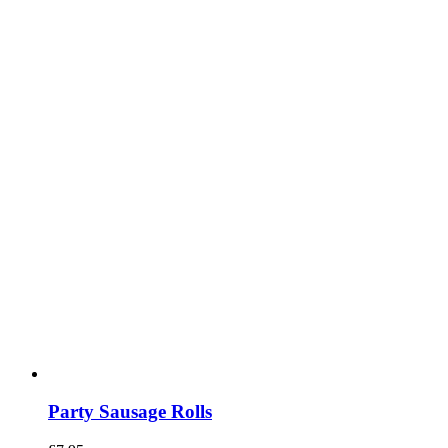
Party Sausage Rolls