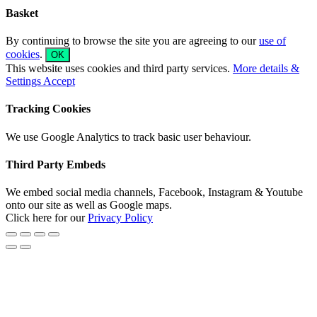
Basket
By continuing to browse the site you are agreeing to our
use of
cookies
.
OK
This website uses cookies and third party services.
More details &
Settings
Accept
Tracking Cookies
We use Google Analytics to track basic user behaviour.
Third Party Embeds
We embed social media channels, Facebook, Instagram & Youtube
onto our site as well as Google maps.
Click here for our
Privacy Policy
Go
to
Top