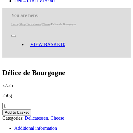
Deli – 01621 815 947
You are here:
Home
/
Shop
/
Delicatessen
/
Cheese
/
Délice de Bourgogne
Toggle
Navigation
VIEW BASKET
0
Délice de Bourgogne
£
7.25
250g
Délice
de
Add to basket
Bourgogne
Categories:
Delicatessen
,
Cheese
quantity
Additional information