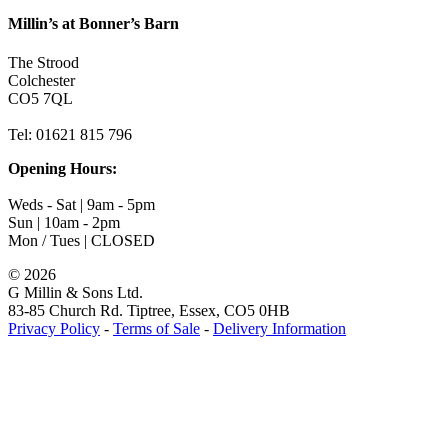
Millin’s at Bonner’s Barn
The Strood
Colchester
CO5 7QL
Tel: 01621 815 796
Opening Hours:
Weds - Sat | 9am - 5pm
Sun | 10am - 2pm
Mon / Tues | CLOSED
©
2026
G Millin & Sons Ltd.
83-85 Church Rd. Tiptree, Essex, CO5 0HB
Privacy Policy
-
Terms of Sale
-
Delivery Information
Toggle
Sliding
Bar
Area